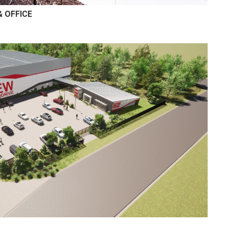
 OFFICE