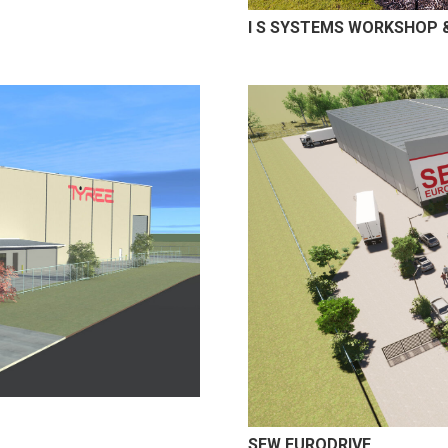
I S SYSTEMS WORKSHOP &
SEW EURODRIVE