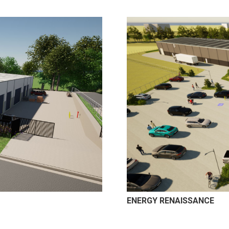
ENERGY RENAISSANCE