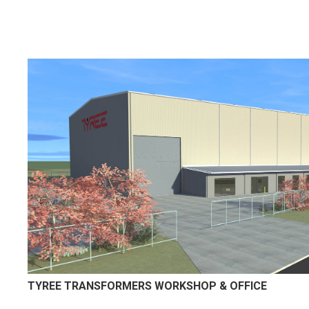
TYREE TRANSFORMERS WORKSHOP & OFFICE