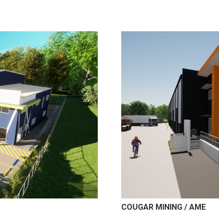
COUGAR MINING / AME