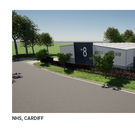
NHS, CARDIFF