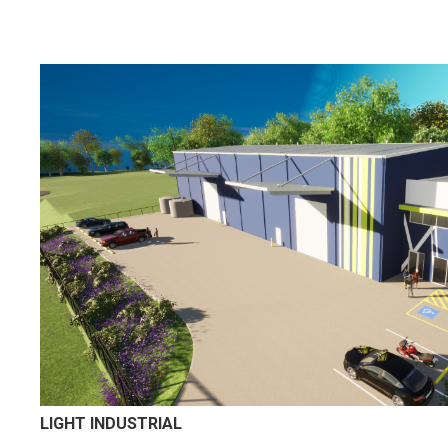
LIGHT INDUSTRIAL