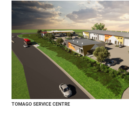
TOMAGO SERVICE CENTRE