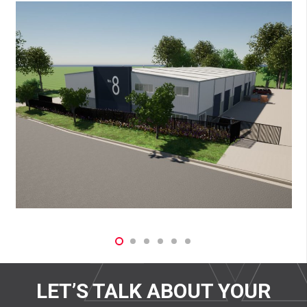
LET’S TALK ABOUT YOUR