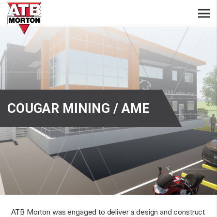
COUGAR MINING / AME
ATB Morton was engaged to deliver a design and construct