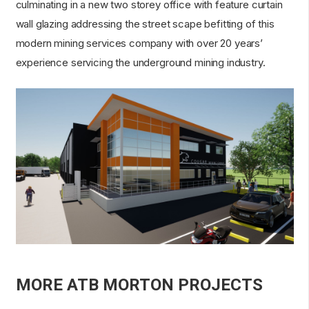
culminating in a new two storey office with feature curtain
wall glazing addressing the street scape befitting of this
modern mining services company with over 20 years’
experience servicing the underground mining industry.
MORE ATB MORTON PROJECTS