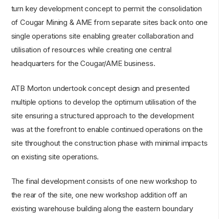
turn key development concept to permit the consolidation
of Cougar Mining & AME from separate sites back onto one
single operations site enabling greater collaboration and
utilisation of resources while creating one central
headquarters for the Cougar/AME business.
ATB Morton undertook concept design and presented
multiple options to develop the optimum utilisation of the
site ensuring a structured approach to the development
was at the forefront to enable continued operations on the
site throughout the construction phase with minimal impacts
on existing site operations.
The final development consists of one new workshop to
the rear of the site, one new workshop addition off an
existing warehouse building along the eastern boundary