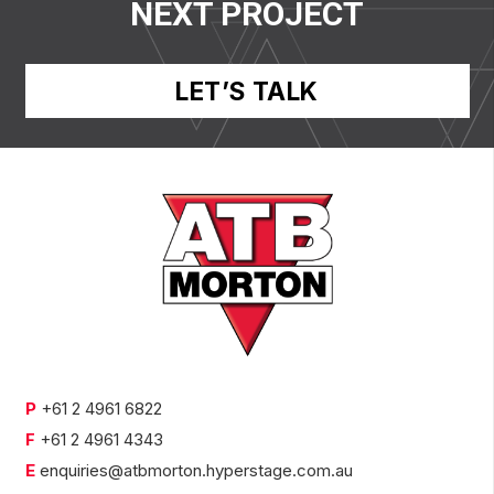
NEXT PROJECT
LET’S TALK
P
+61 2 4961 6822
F
+61 2 4961 4343
E
enquiries@atbmorton.hyperstage.com.au