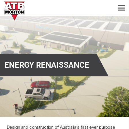
ENERGY RENAISSANCE
Design and construction of Australia’s first ever purpose