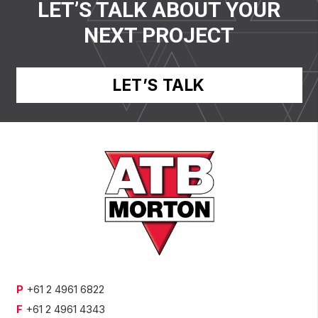
LET’S TALK ABOUT YOUR
NEXT PROJECT
LET’S TALK
P
+61 2 4961 6822
F
+61 2 4961 4343