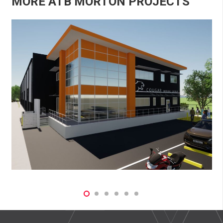
MORE ATB MORTON PROJECTS