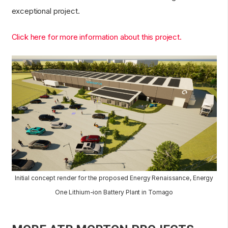
exceptional project.
Click here for more information about this project.
Initial concept render for the proposed Energy Renaissance, Energy
One Lithium-ion Battery Plant in Tomago