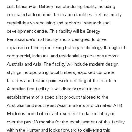
built Lithium-ion Battery manufacturing facility including
dedicated autonomous fabrication facilities, cell assembly
capabilities warehousing and technical research and
development centre. This facility will be Energy
Renaissance’s first facility and is designed to drive
expansion of their pioneering battery technology throughout
commercial, industrial and residential applications across
Australia and Asia. The facility will include modern design
stylings incorporating local timbers, exposed concrete
facades and feature paint work befitting of this modern
Australian first facility. It will directly result in the
establishment of a specialist product tailored to the
Australian and south east Asian markets and climates. ATB
Morton is proud of our achievement to date in lobbying
over the past 18 months for the establishment of this facility
within the Hunter and looks forward to delivering this