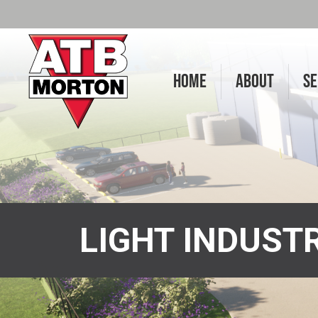
HOME
ABOUT
SE
LIGHT INDUST