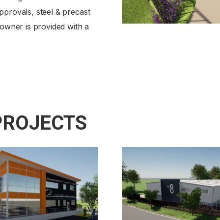
pprovals, steel & precast
 owner is provided with a
PROJECTS