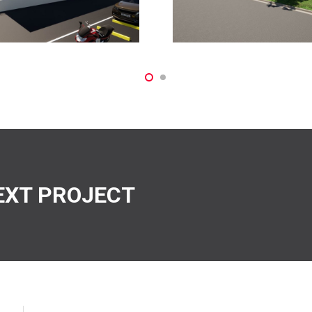
EXT PROJECT