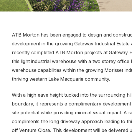
ATB Morton has been engaged to design and construct a
development in the growing Gateway Industrial Estate a
recently completed ATB Morton projects at Gateway E
this light industrial warehouse with a two storey office 
warehouse capabilities within the growing Morisset indu
thriving western Lake Macquarie community.
With a high eave height tucked into the surrounding hill
boundary, it represents a complimentary development 
site potential while providing minimal visual impact. A
compliments the long driveway approach leading to thi
off Venture Close. This development will be delivered ut