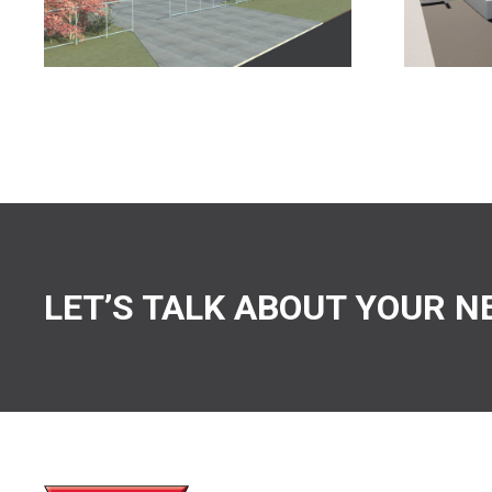
LET’S TALK ABOUT YOUR N