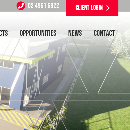
02 4961 6822
CLIENT LOGIN
CTS
OPPORTUNITIES
NEWS
CONTACT