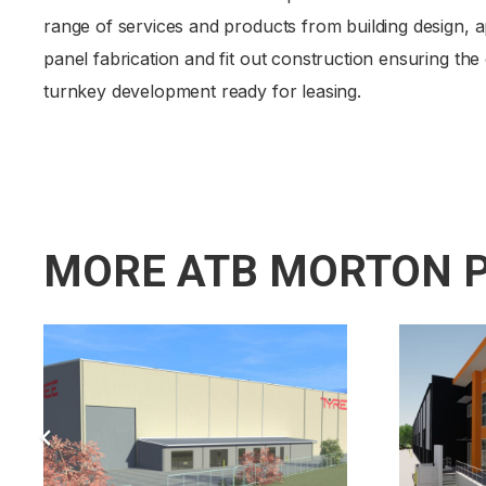
range of services and products from building design, a
panel fabrication and fit out construction ensuring the
turnkey development ready for leasing.
MORE ATB MORTON 