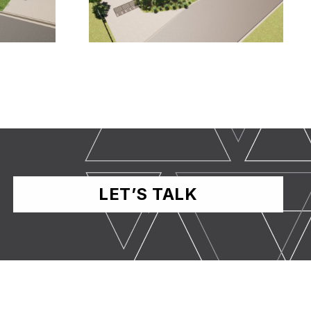
LET’S TALK