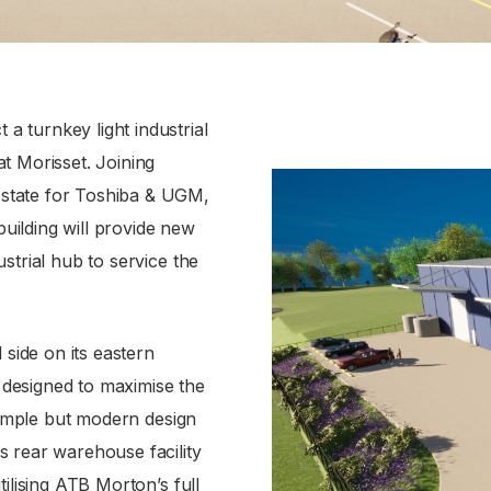
 turnkey light industrial
t Morisset. Joining
state for Toshiba & UGM,
building will provide new
strial hub to service the
 side on its eastern
designed to maximise the
 simple but modern design
s rear warehouse facility
ilising ATB Morton’s full