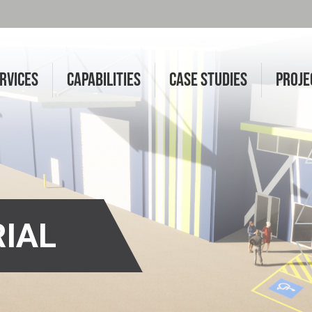
RVICES
CAPABILITIES
CASE STUDIES
PROJE
RIAL