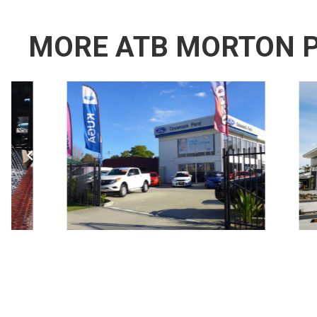
MORE ATB MORTON 