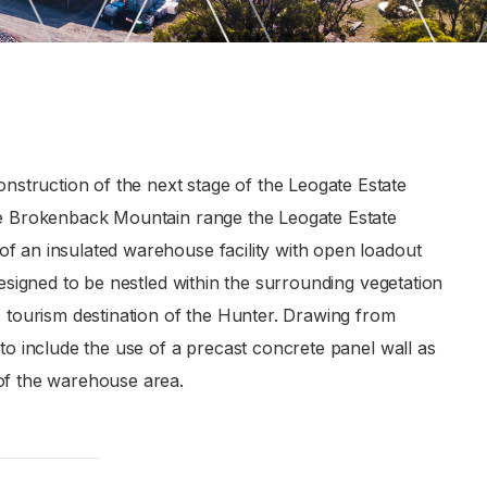
struction of the next stage of the Leogate Estate
the Brokenback Mountain range the Leogate Estate
f an insulated warehouse facility with open loadout
designed to be nestled within the surrounding vegetation
s tourism destination of the Hunter. Drawing from
 to include the use of a precast concrete panel wall as
 of the warehouse area.