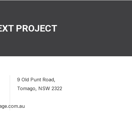
EXT PROJECT
9 Old Punt Road,
Tomago, NSW 2322
age.com.au