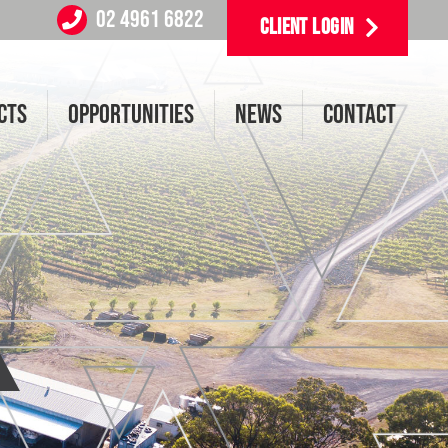
02 4961 6822
CLIENT LOGIN
CTS
OPPORTUNITIES
NEWS
CONTACT