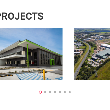
PROJECTS