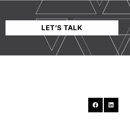
LET’S TALK