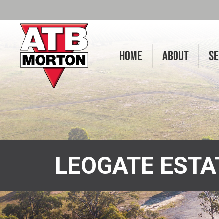
HOME
ABOUT
SE
LEOGATE EST