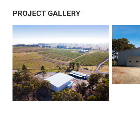
PROJECT GALLERY