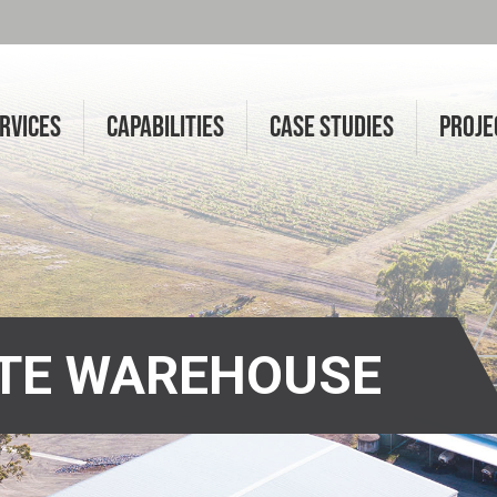
RVICES
CAPABILITIES
CASE STUDIES
PROJE
ATE WAREHOUSE