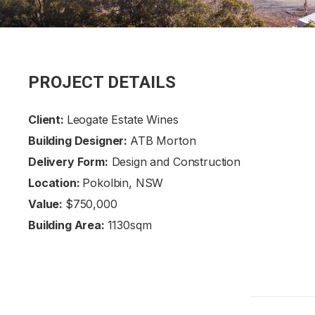
PROJECT DETAILS
Client:
Leogate Estate Wines
Building Designer:
ATB Morton
Delivery Form:
Design and Construction
Location:
Pokolbin, NSW
Value:
$750,000
Building Area:
1130sqm