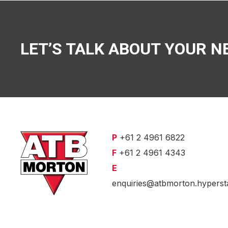
LET’S TALK ABOUT YOUR N
P
+61 2 4961 6822
F
+61 2 4961 4343
E
enquiries@atbmorton.hyperst