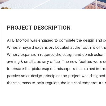
PROJECT DESCRIPTION
ATB Morton was engaged to complete the design and con
Wines vineyard expansion. Located at the foothills of 
Winery expansion required the design and construction o
awning & small auxiliary office. The new facilities were 
to ensure the picturesque landscape is maintained in thi
passive solar design principles the project was designed
thermal mass to help regulate the internal temperature