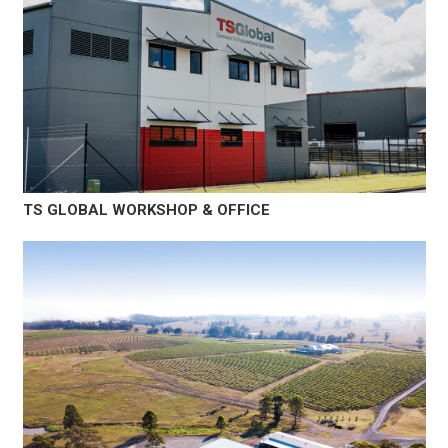
TS GLOBAL WORKSHOP & OFFICE