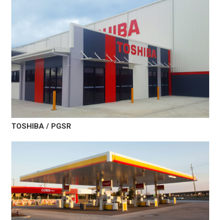
TOSHIBA / PGSR