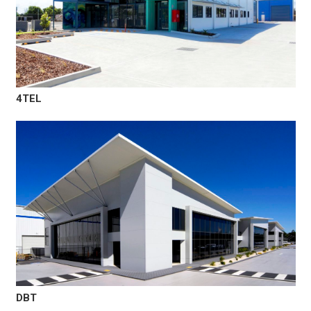
4TEL
DBT