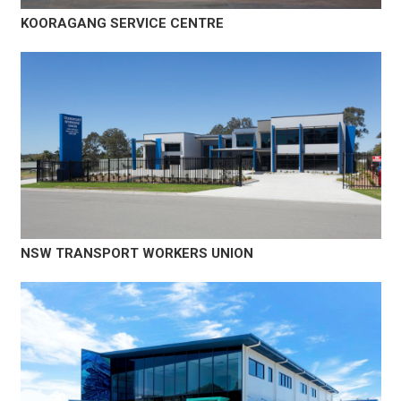
KOORAGANG SERVICE CENTRE
NSW TRANSPORT WORKERS UNION