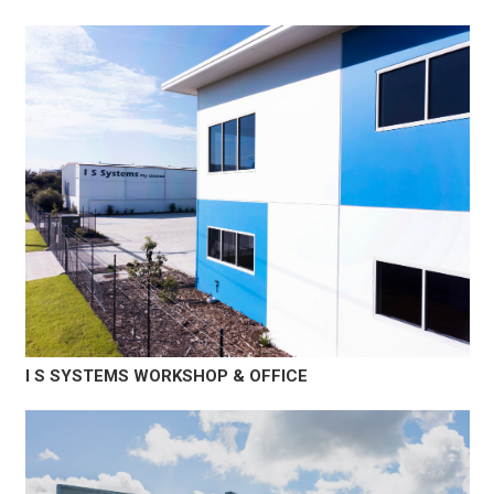
I S SYSTEMS WORKSHOP & OFFICE