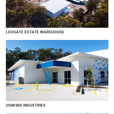
LEOGATE ESTATE WAREHOUSE
UGM/BIS INDUSTRIES