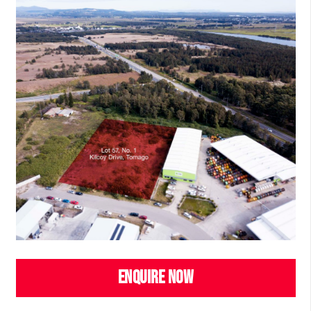
ENQUIRE NOW