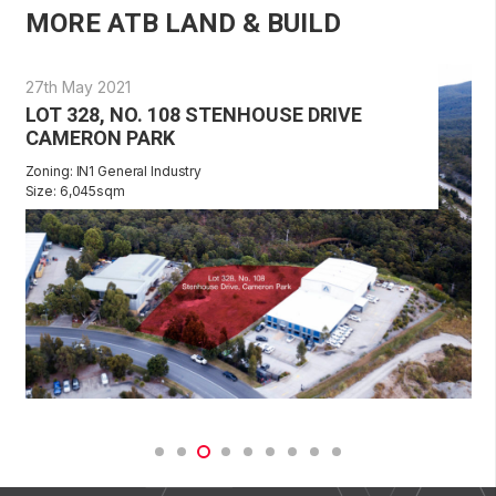
MORE ATB LAND & BUILD
27th May 2021
LOT 328, NO. 108 STENHOUSE DRIVE
CAMERON PARK
Zoning: IN1 General Industry
Size: 6,045sqm