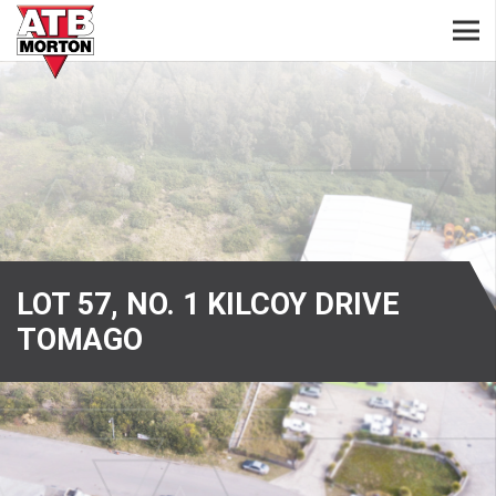
LOT 57, NO. 1 KILCOY DRIVE
TOMAGO