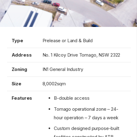
Type
Prelease or Land & Build
Address
No. 1 Kilcoy Drive Tomago, NSW 2322
Zoning
IN1 General Industry
Size
8,0002sqm
Features
B-double access
Tomago operational zone – 24-
hour operation – 7 days a week
Custom designed purpose-built
facilities constructed by ATB