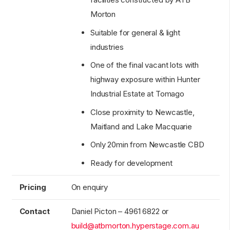
Morton
Suitable for general & light
industries
One of the final vacant lots with
highway exposure within Hunter
Industrial Estate at Tomago
Close proximity to Newcastle,
Maitland and Lake Macquarie
Only 20min from Newcastle CBD
Ready for development
Pricing
On enquiry
Contact
Daniel Picton – 4961 6822 or
build@atbmorton.hyperstage.com.au