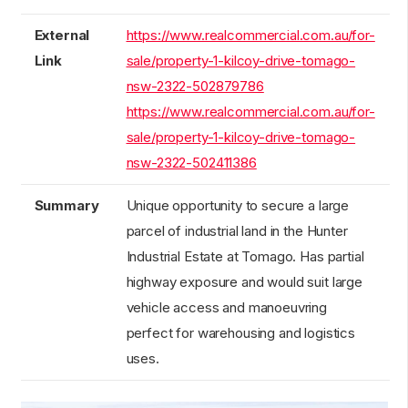
External
https://www.realcommercial.com.au/for-
Link
sale/property-1-kilcoy-drive-tomago-
nsw-2322-502879786
https://www.realcommercial.com.au/for-
sale/property-1-kilcoy-drive-tomago-
nsw-2322-502411386
Summary
Unique opportunity to secure a large
parcel of industrial land in the Hunter
Industrial Estate at Tomago. Has partial
highway exposure and would suit large
vehicle access and manoeuvring
perfect for warehousing and logistics
uses.