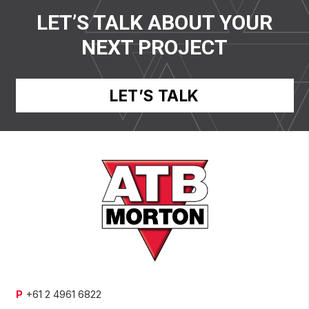
LET’S TALK ABOUT YOUR
NEXT PROJECT
LET’S TALK
P
+61 2 4961 6822