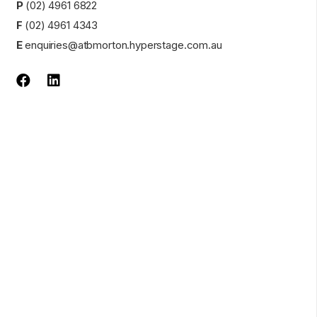
P
(02) 4961 6822
F
(02) 4961 4343
E
enquiries@atbmorton.hyperstage.com.au