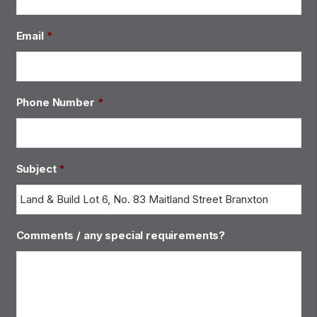
Email
*
Phone Number
*
Subject
*
Comments / any special requirements?