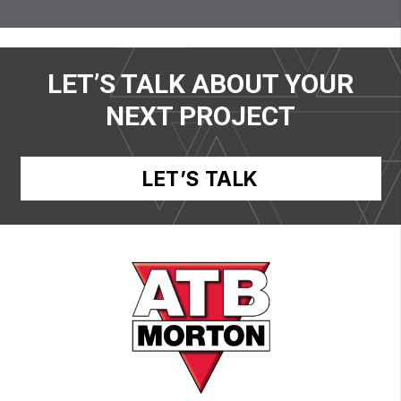
LET’S TALK ABOUT YOUR
NEXT PROJECT
LET’S TALK