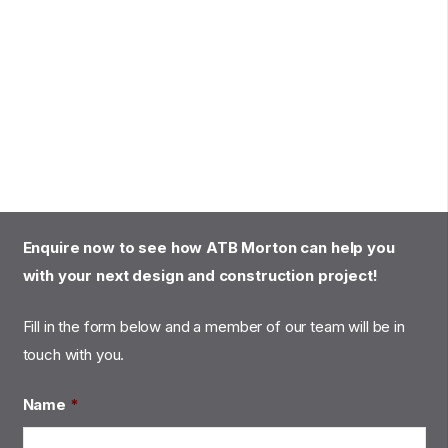
Enquire now to see how ATB Morton can help you
with your next design and construction project!
Fill in the form below and a member of our team will be in
touch with you.
Name
*