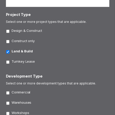
Project Type
Select one or more project types that are applicable.
Design & Construct
Construct only
Land & Build
Turnkey Lease
Development Type
Select one or more development types that are applicable.
Commercial
Warehouses
Workshops