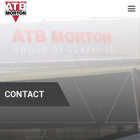
CONTACT