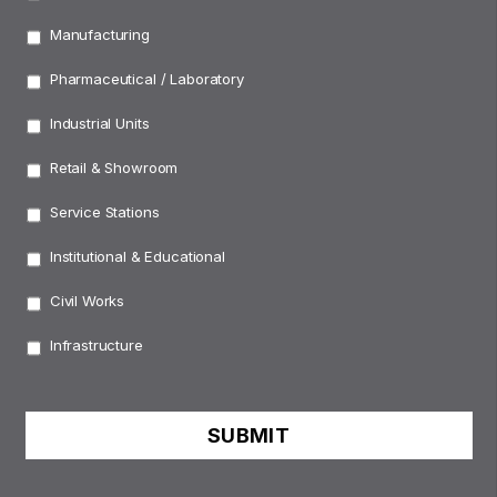
Manufacturing
Pharmaceutical / Laboratory
Industrial Units
Retail & Showroom
Service Stations
Institutional & Educational
Civil Works
Infrastructure