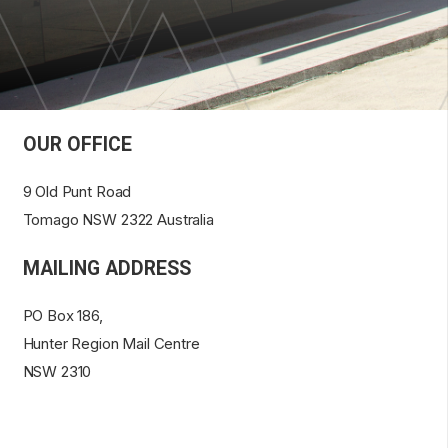
OUR OFFICE
9 Old Punt Road
Tomago NSW 2322 Australia
MAILING ADDRESS
PO Box 186,
Hunter Region Mail Centre
NSW 2310